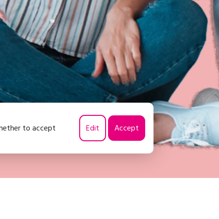
whether to accept
Edit
Accept