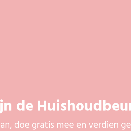
ijn de Huishoudbeu
aan, doe gratis mee en verdien ge