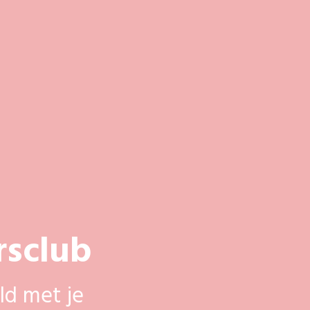
rsclub
ld met je