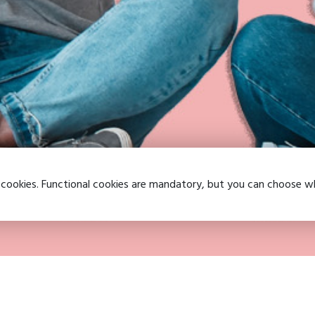
 cookies. Functional cookies are mandatory, but you can choose 