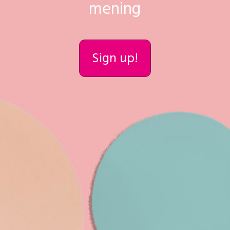
mening
Sign up!