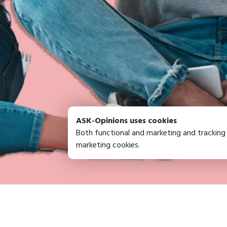
ASK-Opinions uses cookies
Both functional and marketing and tracking
marketing cookies.