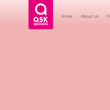
Home
About us
F