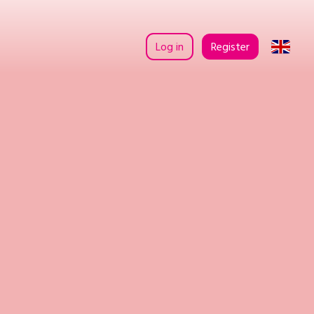
Log in
Register