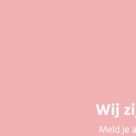
Wij z
Meld je 